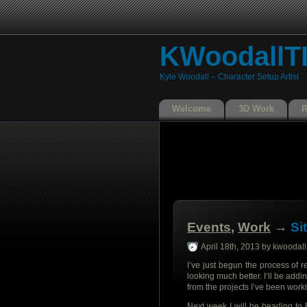
KWoodallT
Kyle Woodall – Character Setup Artist
Welcome
3D Work
Events
,
Work
→
Si
April 18th, 2013 by kwoodall
I’ve just begun the process of 
looking much better. I’ll be addi
from the projects I’ve been work
Next week I will be heading to 