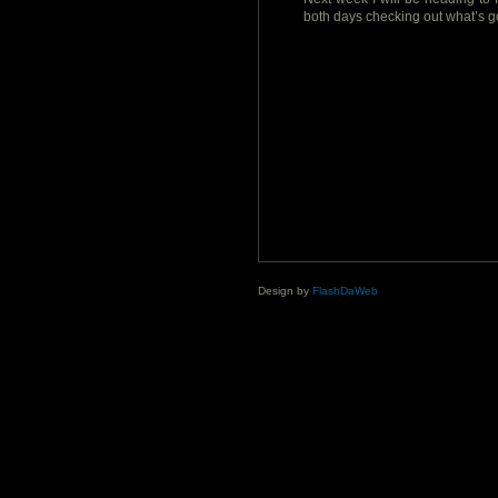
both days checking out what’s g
Design by
FlashDaWeb