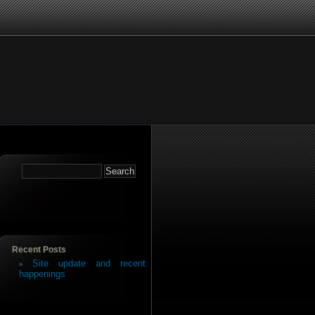
Recent Posts
Site update and recent
happenings