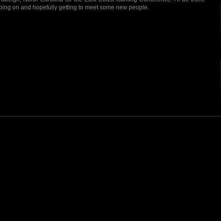
oing on and hopefully getting to meet some new people.