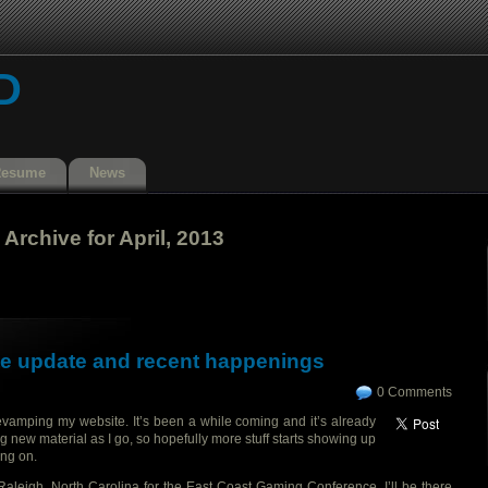
D
Resume
News
Archive for April, 2013
te update and recent happenings
0 Comments
revamping my website. It’s been a while coming and it’s already
ng new material as I go, so hopefully more stuff starts showing up
ing on.
Raleigh, North Carolina for the East Coast Gaming Conference. I’ll be there