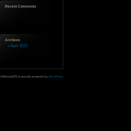
Recent Comments
Archives
April 2013
KWoodallTD is proudly powered by
WordPress